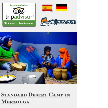
Standard Desert Camp in
Merzouga