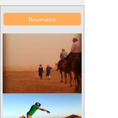
Reservation