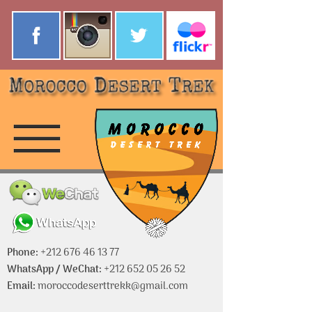
Phone:
+212 676 46 13 77
WhatsApp / WeChat:
+212 652 05 26 52
Email:
moroccodeserttrekk@gmail.com