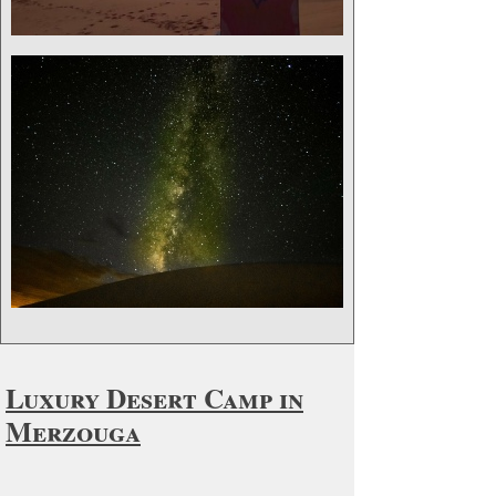
Luxury Desert Camp in
Merzouga