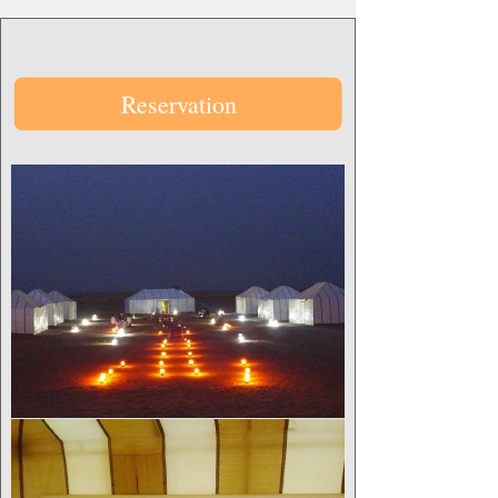
Reservation